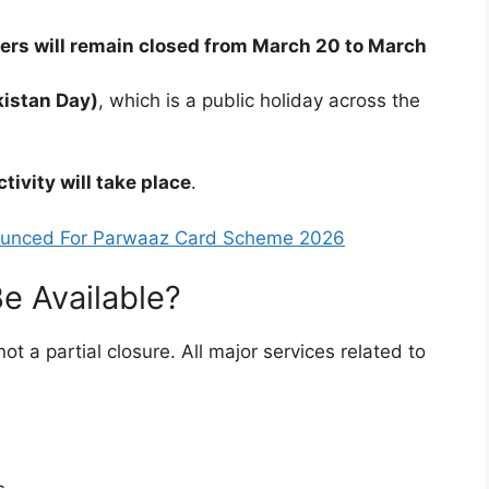
ters will remain closed from March 20 to March
istan Day)
, which is a public holiday across the
ctivity will take place
.
nnounced For Parwaaz Card Scheme 2026
e Available?
 not a partial closure. All major services related to