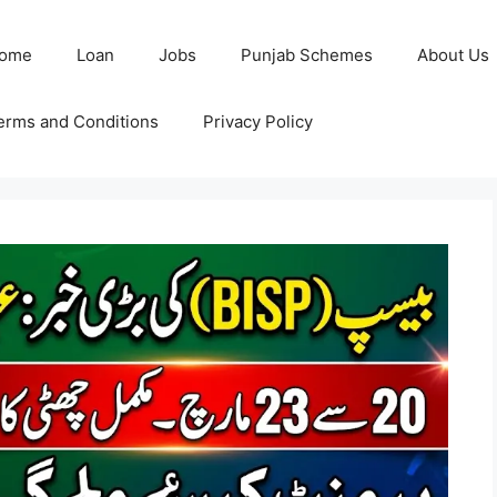
ome
Loan
Jobs
Punjab Schemes
About Us
erms and Conditions
Privacy Policy