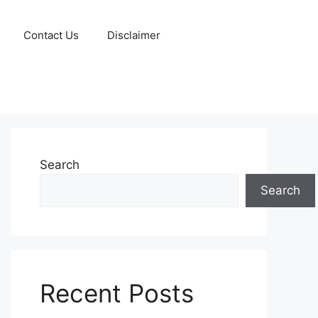
Contact Us
Disclaimer
Search
Search
Recent Posts