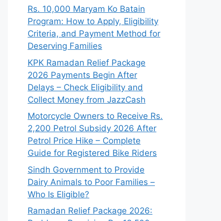
Rs. 10,000 Maryam Ko Batain
Program: How to Apply, Eligibility
Criteria, and Payment Method for
Deserving Families
KPK Ramadan Relief Package
2026 Payments Begin After
Delays – Check Eligibility and
Collect Money from JazzCash
Motorcycle Owners to Receive Rs.
2,200 Petrol Subsidy 2026 After
Petrol Price Hike – Complete
Guide for Registered Bike Riders
Sindh Government to Provide
Dairy Animals to Poor Families –
Who Is Eligible?
Ramadan Relief Package 2026: