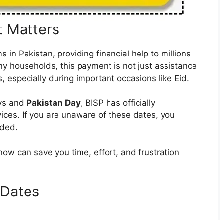
 Matters
 in Pakistan, providing financial help to millions
y households, this payment is not just assistance
s, especially during important occasions like Eid.
ays and
Pakistan Day
, BISP has officially
ices. If you are unaware of these dates, you
nded.
now can save you time, effort, and frustration
 Dates