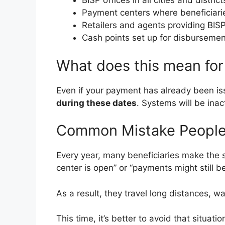
BISP offices in all cities and district
Payment centers where beneficiarie
Retailers and agents providing BI
Cash points set up for disbursemen
What does this mean for
Even if your payment has already been is
during these dates
. Systems will be inact
Common Mistake Peopl
Every year, many beneficiaries make th
center is open” or “payments might still be
As a result, they travel long distances, w
This time, it’s better to avoid that situati