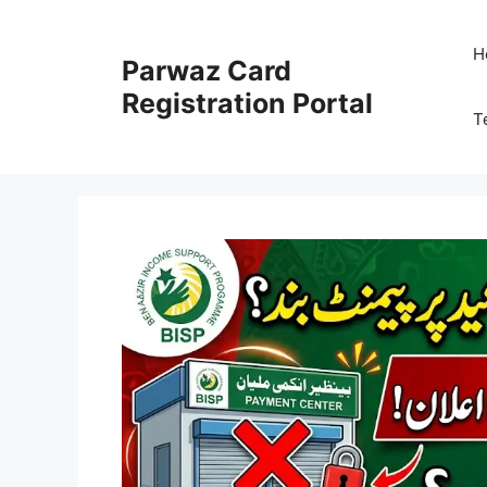
Skip
to
H
Parwaz Card
content
Registration Portal
T