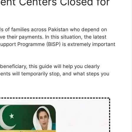
ent Centers Closed for
ds of families across Pakistan who depend on
ve their payments. In this situation, the latest
upport Programme (BISP) is extremely important
beneficiary, this guide will help you clearly
nts will temporarily stop, and what steps you