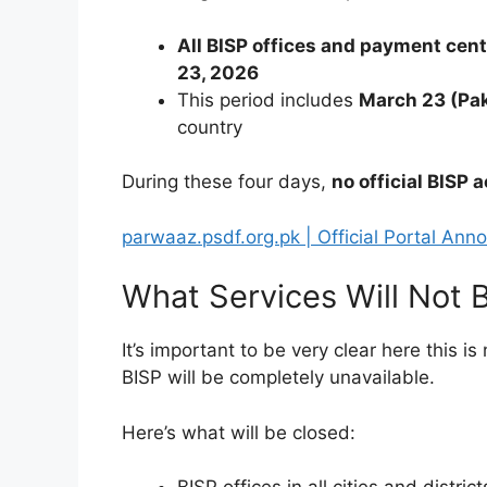
All BISP offices and payment cen
23, 2026
This period includes
March 23 (Pak
country
During these four days,
no official BISP a
parwaaz.psdf.org.pk | Official Portal A
What Services Will Not B
It’s important to be very clear here this is
BISP will be completely unavailable.
Here’s what will be closed: