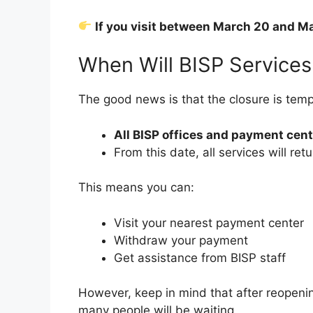
If you visit between March 20 and Ma
When Will BISP Service
The good news is that the closure is temp
All BISP offices and payment cen
From this date, all services will ret
This means you can:
Visit your nearest payment center
Withdraw your payment
Get assistance from BISP staff
However, keep in mind that after reopen
many people will be waiting.