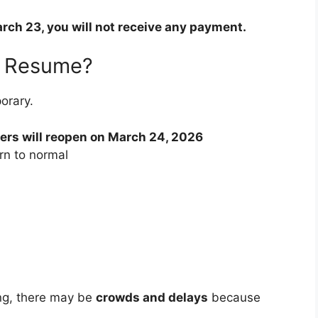
rch 23, you will not receive any payment.
s Resume?
orary.
ters will reopen on March 24, 2026
urn to normal
ing, there may be
crowds and delays
because