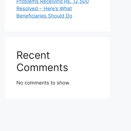
Problems Receiving Rs. 12,500
Resolved – Here’s What
Beneficiaries Should Do
Recent
Comments
No comments to show.