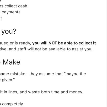
s
s collect cash
SP payments
t
 you?
sued or is ready,
you will NOT be able to collect it
ive, and staff will not be available to assist you.
e Make
e same mistake—they assume that “maybe the
 given.”
ait in lines, and waste both time and money.
on completely.