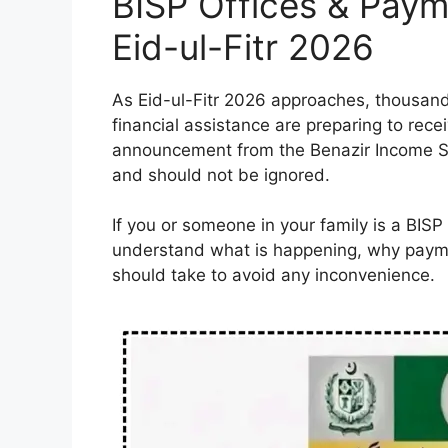
BISP Offices & Paym
Eid-ul-Fitr 2026
As Eid-ul-Fitr 2026 approaches, thousan
financial assistance are preparing to recei
announcement from the Benazir Income S
and should not be ignored.
If you or someone in your family is a BISP 
understand what is happening, why payme
should take to avoid any inconvenience.