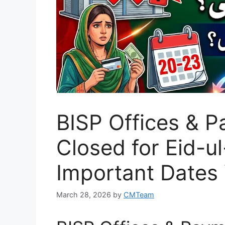
BISP Offices & 
Closed for Eid-ul
Important Dates
March 28, 2026
by
CMTeam