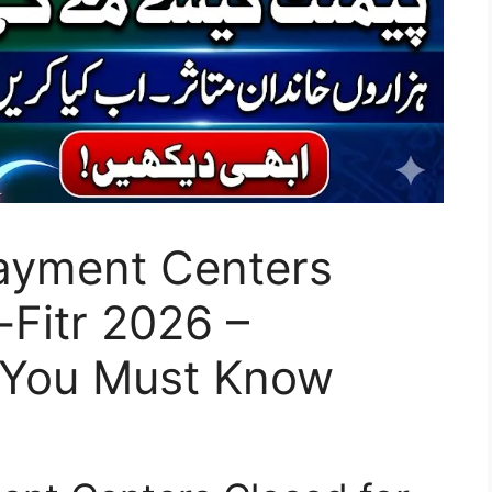
Payment Centers
-Fitr 2026 –
 You Must Know