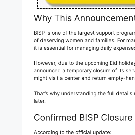
Why This Announcement
BISP is one of the largest support programs
of deserving women and families. For man
it is essential for managing daily expense
However, due to the upcoming Eid holid
announced a temporary closure of its serv
might visit a center and return empty-ha
That’s why understanding the full details 
later.
Confirmed BISP Closure
According to the official update: