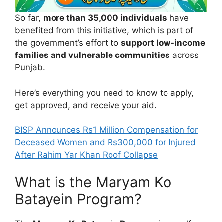
So far,
more than 35,000 individuals
have
benefited from this initiative, which is part of
the government’s effort to
support low-income
families and vulnerable communities
across
Punjab.
Here’s everything you need to know to apply,
get approved, and receive your aid.
BISP Announces Rs1 Million Compensation for
Deceased Women and Rs300,000 for Injured
After Rahim Yar Khan Roof Collapse
What is the Maryam Ko
Batayein Program?