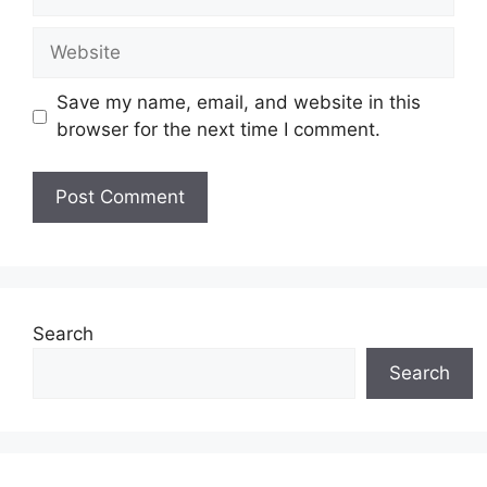
Website
Save my name, email, and website in this
browser for the next time I comment.
Search
Search