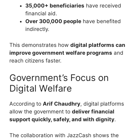
35,000+ beneficiaries
have received
financial aid.
Over 300,000 people
have benefited
indirectly.
This demonstrates how
digital platforms can
improve government welfare programs
and
reach citizens faster.
Government’s Focus on
Digital Welfare
According to
Arif Chaudhry
, digital platforms
allow the government to
deliver financial
support quickly, safely, and with dignity
.
The collaboration with JazzCash shows the