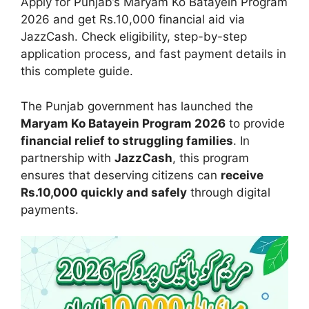
Apply for Punjab’s Maryam Ko Batayein Program
2026 and get Rs.10,000 financial aid via
JazzCash. Check eligibility, step-by-step
application process, and fast payment details in
this complete guide.
The Punjab government has launched the
Maryam Ko Batayein Program 2026
to provide
financial relief to struggling families
. In
partnership with
JazzCash
, this program
ensures that deserving citizens can
receive
Rs.10,000 quickly and safely
through digital
payments.