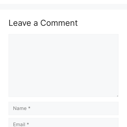
Leave a Comment
Comment
Name
Email