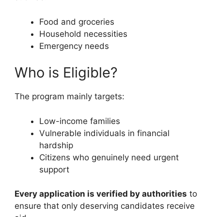
Food and groceries
Household necessities
Emergency needs
Who is Eligible?
The program mainly targets:
Low-income families
Vulnerable individuals in financial
hardship
Citizens who genuinely need urgent
support
Every application is verified by authorities
to
ensure that only deserving candidates receive