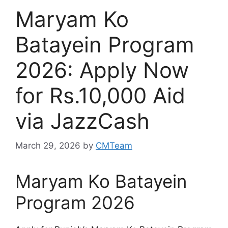
Maryam Ko
Batayein Program
2026: Apply Now
for Rs.10,000 Aid
via JazzCash
March 29, 2026
by
CMTeam
Maryam Ko Batayein
Program 2026