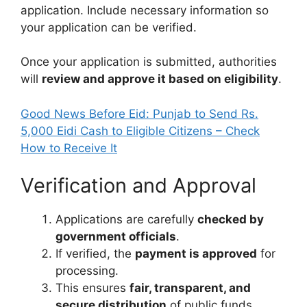
application. Include necessary information so
your application can be verified.
Once your application is submitted, authorities
will
review and approve it based on eligibility
.
Good News Before Eid: Punjab to Send Rs.
5,000 Eidi Cash to Eligible Citizens – Check
How to Receive It
Verification and Approval
Applications are carefully
checked by
government officials
.
If verified, the
payment is approved
for
processing.
This ensures
fair, transparent, and
secure distribution
of public funds.