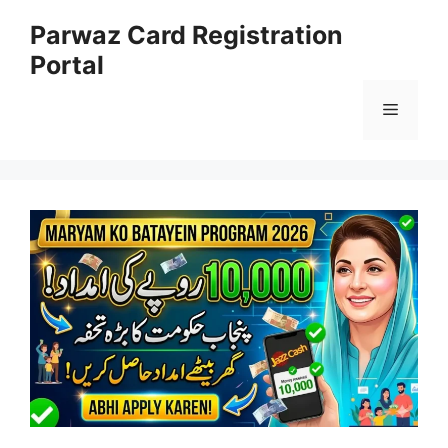
Skip
Parwaz Card Registration
to
Portal
content
Menu