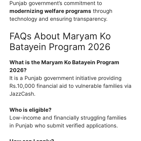
Punjab government’s commitment to
modernizing welfare programs
through
technology and ensuring transparency.
FAQs About Maryam Ko
Batayein Program 2026
What is the Maryam Ko Batayein Program
2026?
It is a Punjab government initiative providing
Rs.10,000 financial aid to vulnerable families via
JazzCash.
Who is eligible?
Low-income and financially struggling families
in Punjab who submit verified applications.