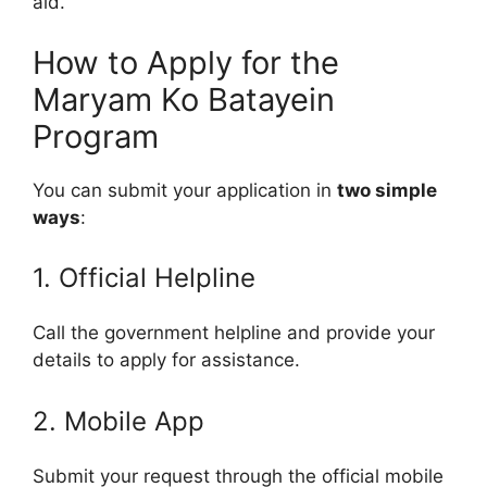
aid.
How to Apply for the
Maryam Ko Batayein
Program
You can submit your application in
two simple
ways
:
1. Official Helpline
Call the government helpline and provide your
details to apply for assistance.
2. Mobile App
Submit your request through the official mobile