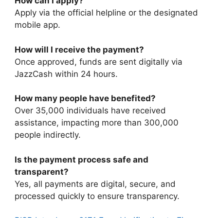
How can I apply?
Apply via the official helpline or the designated
mobile app.
How will I receive the payment?
Once approved, funds are sent digitally via
JazzCash within 24 hours.
How many people have benefited?
Over 35,000 individuals have received
assistance, impacting more than 300,000
people indirectly.
Is the payment process safe and
transparent?
Yes, all payments are digital, secure, and
processed quickly to ensure transparency.