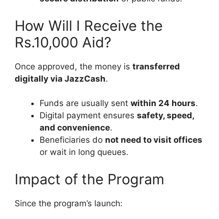
How Will I Receive the
Rs.10,000 Aid?
Once approved, the money is
transferred
digitally via JazzCash
.
Funds are usually sent
within 24 hours
.
Digital payment ensures
safety, speed,
and convenience
.
Beneficiaries do
not need to visit offices
or wait in long queues.
Impact of the Program
Since the program’s launch: