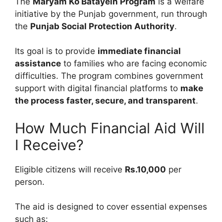
The
Maryam Ko Batayein Program
is a welfare
initiative by the Punjab government, run through
the
Punjab Social Protection Authority
.
Its goal is to provide
immediate financial
assistance
to families who are facing economic
difficulties. The program combines government
support with digital financial platforms to
make
the process faster, secure, and transparent
.
How Much Financial Aid Will
I Receive?
Eligible citizens will receive
Rs.10,000
per
person.
The aid is designed to cover essential expenses
such as: