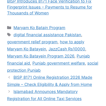
BISP Introduces 8171 Face Verification to Fix
Fingerprint Issues – Payments to Resume for
Thousands of Women
Categories
Maryam Ko Batain Program
Tags
digital financial assistance Pakistan
,
government relief program
,
how to apply
Maryam Ko Batayein
,
JazzCash Rs10000
,
Maryam Ko Batayein Program 2026
,
Punjab
financial aid
,
Punjab government welfare
,
social
protection Punjab
BISP 8171 Online Registration 2026 Made
Simple – Check Eligibility & Apply from Home
Islamabad Announces Mandatory
Registration for All Online Taxi Services