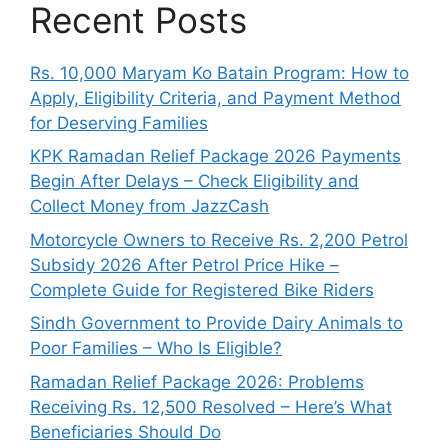
Recent Posts
Rs. 10,000 Maryam Ko Batain Program: How to
Apply, Eligibility Criteria, and Payment Method
for Deserving Families
KPK Ramadan Relief Package 2026 Payments
Begin After Delays – Check Eligibility and
Collect Money from JazzCash
Motorcycle Owners to Receive Rs. 2,200 Petrol
Subsidy 2026 After Petrol Price Hike –
Complete Guide for Registered Bike Riders
Sindh Government to Provide Dairy Animals to
Poor Families – Who Is Eligible?
Ramadan Relief Package 2026: Problems
Receiving Rs. 12,500 Resolved – Here’s What
Beneficiaries Should Do