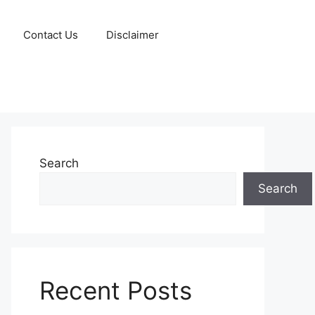
Contact Us
Disclaimer
Search
Search
Recent Posts