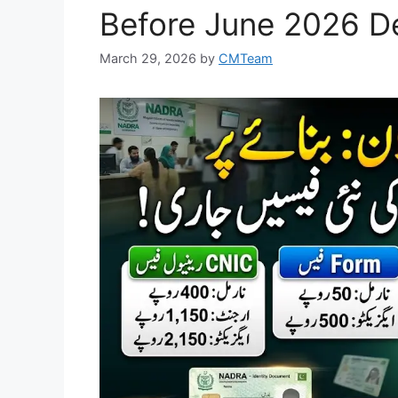
Before June 2026 D
March 29, 2026
by
CMTeam