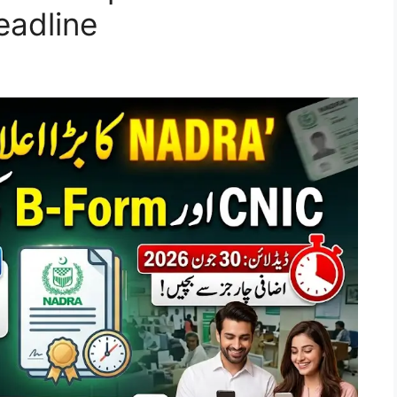
eadline