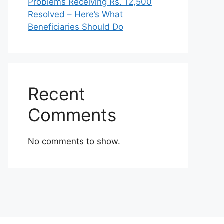
Problems Receiving Rs. 12,500
Resolved – Here’s What
Beneficiaries Should Do
Recent
Comments
No comments to show.