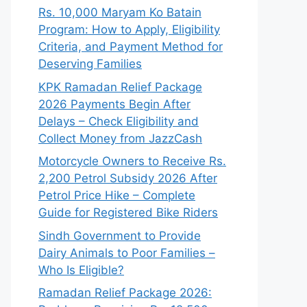
Rs. 10,000 Maryam Ko Batain
Program: How to Apply, Eligibility
Criteria, and Payment Method for
Deserving Families
KPK Ramadan Relief Package
2026 Payments Begin After
Delays – Check Eligibility and
Collect Money from JazzCash
Motorcycle Owners to Receive Rs.
2,200 Petrol Subsidy 2026 After
Petrol Price Hike – Complete
Guide for Registered Bike Riders
Sindh Government to Provide
Dairy Animals to Poor Families –
Who Is Eligible?
Ramadan Relief Package 2026: