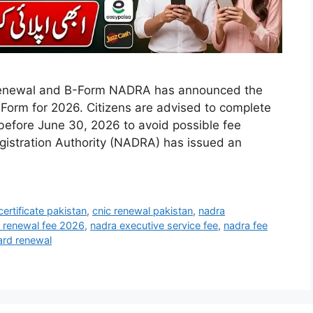
enewal and B-Form NADRA has announced the
Form for 2026. Citizens are advised to complete
n before June 30, 2026 to avoid possible fee
gistration Authority (NADRA) has issued an
certificate pakistan
,
cnic renewal pakistan
,
nadra
c renewal fee 2026
,
nadra executive service fee
,
nadra fee
ard renewal