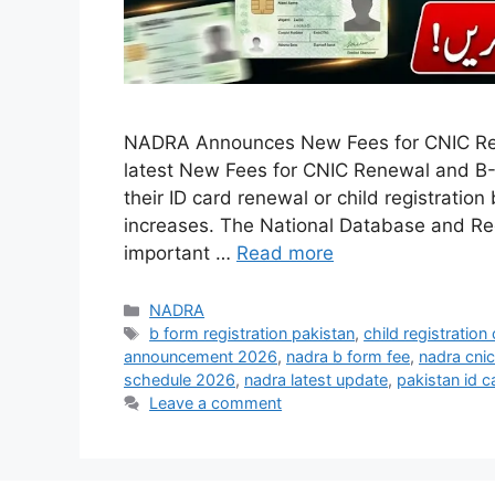
NADRA Announces New Fees for CNIC R
latest New Fees for CNIC Renewal and B-
their ID card renewal or child registratio
increases. The National Database and Re
important …
Read more
Categories
NADRA
Tags
b form registration pakistan
,
child registration 
announcement 2026
,
nadra b form fee
,
nadra cni
schedule 2026
,
nadra latest update
,
pakistan id c
Leave a comment