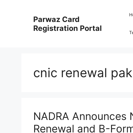
Skip
to
H
Parwaz Card
content
Registration Portal
T
cnic renewal pak
NADRA Announces N
Renewal and B-Form