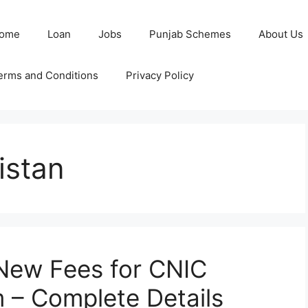
ome
Loan
Jobs
Punjab Schemes
About Us
erms and Conditions
Privacy Policy
istan
ew Fees for CNIC
 – Complete Details