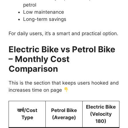
petrol
Low maintenance
Long-term savings
For daily users, it’s a smart and practical option.
Electric Bike vs Petrol Bike
– Monthly Cost
Comparison
This is the section that keeps users hooked and
increases time on page
Electric Bike
खर्च/Cost
Petrol Bike
(Velocity
Type
(Average)
180)