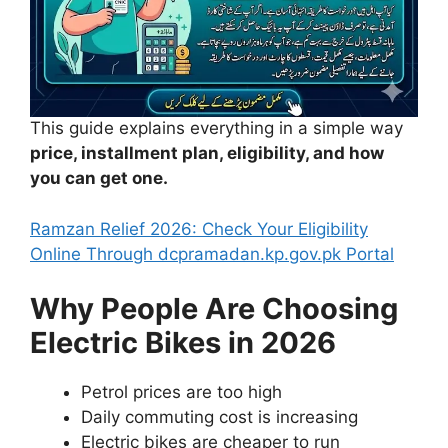
This guide explains everything in a simple way
price, installment plan, eligibility, and how
you can get one.
Ramzan Relief 2026: Check Your Eligibility
Online
Through dcpramadan.kp.gov
.pk Portal
Why People Are Choosing
Electric Bikes in 2026
Petrol prices are too high
Daily commuting cost is increasing
Electric bikes are cheaper to run