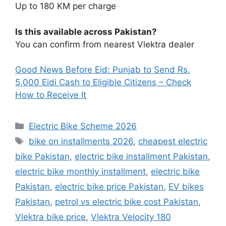
Up to 180 KM per charge
Is this available across Pakistan?
You can confirm from nearest Vlektra dealer
Good News Before Eid: Punjab to Send Rs.
5,000 Eidi Cash to
Eligible
Citizens – Check
How to Receive It
Categories
Electric Bike Scheme 2026
Tags
bike on installments 2026
,
cheapest electric
bike Pakistan
,
electric bike installment Pakistan
,
electric bike monthly installment
,
electric bike
Pakistan
,
electric bike price Pakistan
,
EV bikes
Pakistan
,
petrol vs electric bike cost Pakistan
,
Vlektra bike price
,
Vlektra Velocity 180