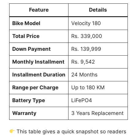
Feature
Details
Bike Model
Velocity 180
Total Price
Rs. 339,000
Down Payment
Rs. 139,999
Monthly Installment
Rs. 9,542
Installment Duration
24 Months
Range per Charge
Up to 180 KM
Battery Type
LiFePO4
Warranty
3 Years Replacement
This table gives a quick snapshot so readers