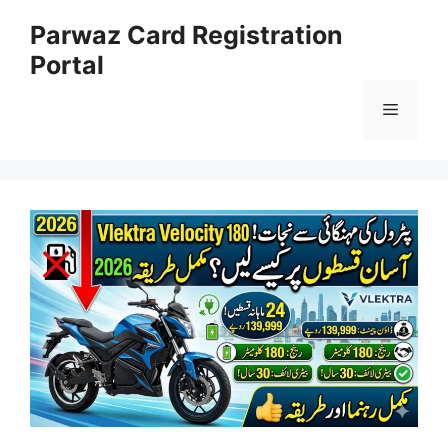
Skip
Parwaz Card Registration
to
Portal
content
Menu