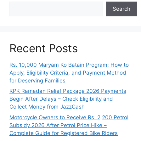
Search
Recent Posts
Rs. 10,000 Maryam Ko Batain Program: How to
Apply, Eligibility Criteria, and Payment Method
for Deserving Families
KPK Ramadan Relief Package 2026 Payments
Begin After Delays – Check Eligibility and
Collect Money from JazzCash
Motorcycle Owners to Receive Rs. 2,200 Petrol
Subsidy 2026 After Petrol Price Hike –
Complete Guide for Registered Bike Riders