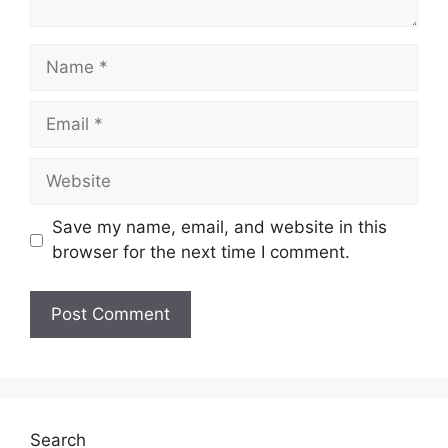
Name
Email
Website
Save my name, email, and website in this
browser for the next time I comment.
Search