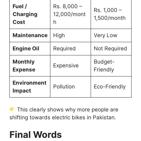
Fuel /
Rs. 8,000 –
Rs. 1,000 –
Charging
12,000/mont
1,500/month
Cost
h
Maintenance
High
Very Low
Engine Oil
Required
Not Required
Monthly
Budget-
Expensive
Expense
Friendly
Environment
Pollution
Eco-Friendly
Impact
This clearly shows why more people are
shifting towards electric bikes in Pakistan.
Final Words