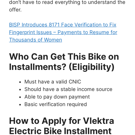
don’t have to read everything to understand the
offer.
BISP Introduces 8171 Face Verification to Fix
Fingerprint Issues – Payments to Resume for
Thousands of Women
Who Can Get This Bike on
Installments? (Eligibility)
Must have a valid CNIC
Should have a stable income source
Able to pay down payment
Basic verification required
How to Apply for Vlektra
Electric Bike Installment