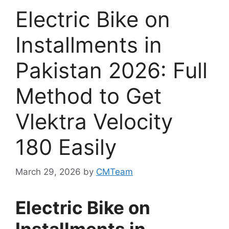
Electric Bike on
Installments in
Pakistan 2026: Full
Method to Get
Vlektra Velocity
180 Easily
March 29, 2026
by
CMTeam
Electric Bike on