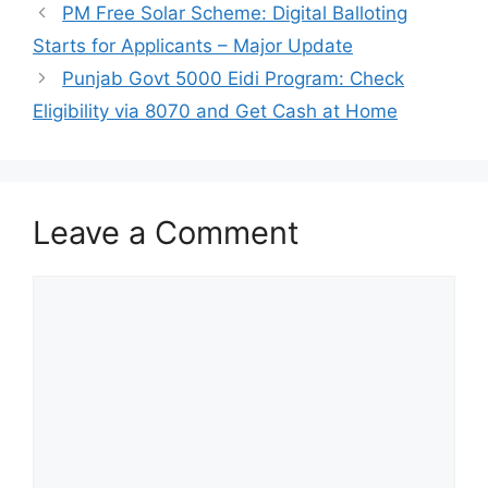
PM Free Solar Scheme: Digital Balloting
Starts for Applicants – Major Update
Punjab Govt 5000 Eidi Program: Check
Eligibility via 8070 and Get Cash at Home
Leave a Comment
Comment