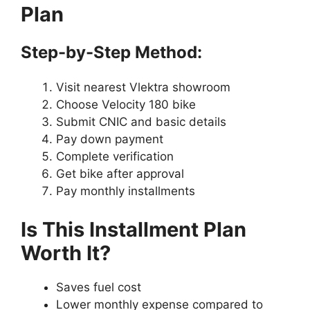
Plan
Step-by-Step Method:
Visit nearest Vlektra showroom
Choose Velocity 180 bike
Submit CNIC and basic details
Pay down payment
Complete verification
Get bike after approval
Pay monthly installments
Is This Installment Plan
Worth It?
Saves fuel cost
Lower monthly expense compared to