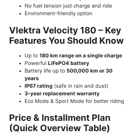
No fuel tension just charge and ride
Environment-friendly option
Vlektra Velocity 180 – Key
Features You Should Know
Up to
180 km range on a single charge
Powerful
LiFePO4 battery
Battery life up to
500,000 km or 30
years
IP67 rating
(safe in rain and dust)
3-year replacement warranty
Eco Mode & Sport Mode for better riding
Price & Installment Plan
(Quick Overview Table)