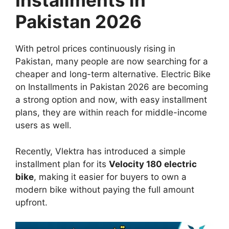
Installments in
Pakistan 2026
With petrol prices continuously rising in
Pakistan, many people are now searching for a
cheaper and long-term alternative. Electric Bike
on Installments in Pakistan 2026 are becoming
a strong option and now, with easy installment
plans, they are within reach for middle-income
users as well.
Recently, Vlektra has introduced a simple
installment plan for its
Velocity 180 electric
bike
, making it easier for buyers to own a
modern bike without paying the full amount
upfront.