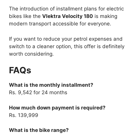
The introduction of installment plans for electric
bikes like the
Vlektra Velocity 180
is making
modern transport accessible for everyone.
If you want to reduce your petrol expenses and
switch to a cleaner option, this offer is definitely
worth considering.
FAQs
What is the monthly installment?
Rs. 9,542 for 24 months
How much down payment is required?
Rs. 139,999
What is the bike range?