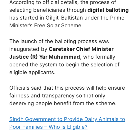
According to official details, the process of
selecting beneficiaries through
digital balloting
has started in Gilgit-Baltistan under the Prime
Minister’s Free Solar Scheme.
The launch of the balloting process was
inaugurated by
Caretaker Chief Minister
Justice (R) Yar Muhammad
, who formally
opened the system to begin the selection of
eligible applicants.
Officials said that this process will help ensure
fairness and transparency so that only
deserving people benefit from the scheme.
Sindh Government to Provide Dairy Animals to
Poor Families – Who Is Eligible?