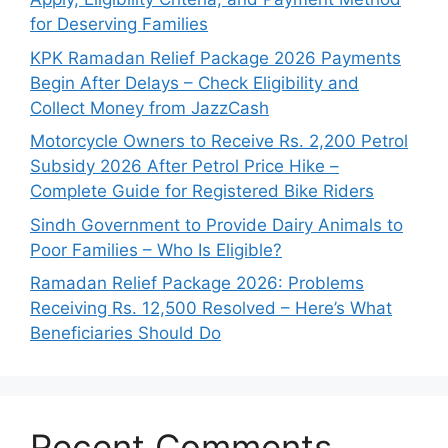
for Deserving Families
KPK Ramadan Relief Package 2026 Payments
Begin After Delays – Check Eligibility and
Collect Money from JazzCash
Motorcycle Owners to Receive Rs. 2,200 Petrol
Subsidy 2026 After Petrol Price Hike –
Complete Guide for Registered Bike Riders
Sindh Government to Provide Dairy Animals to
Poor Families – Who Is Eligible?
Ramadan Relief Package 2026: Problems
Receiving Rs. 12,500 Resolved – Here’s What
Beneficiaries Should Do
Recent Comments