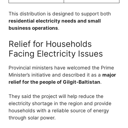
This distribution is designed to support both
residential electricity needs and small
business operations
.
Relief for Households
Facing Electricity Issues
Provincial ministers have welcomed the Prime
Minister’s initiative and described it as a
major
relief for the people of Gilgit-Baltistan
.
They said the project will help reduce the
electricity shortage in the region and provide
households with a reliable source of energy
through solar power.