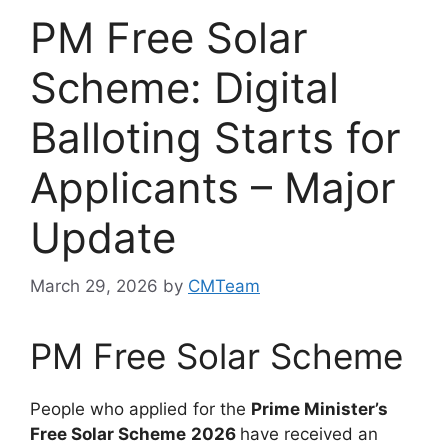
PM Free Solar
Scheme: Digital
Balloting Starts for
Applicants – Major
Update
March 29, 2026
by
CMTeam
PM Free Solar Scheme
People who applied for the
Prime Minister’s
Free Solar Scheme
2026
have received an