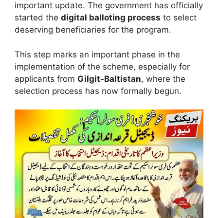
important update. The government has officially
started the
digital balloting process
to select
deserving beneficiaries for the program.
This step marks an important phase in the
implementation of the scheme, especially for
applicants from
Gilgit-Baltistan
, where the
selection process has now formally begun.