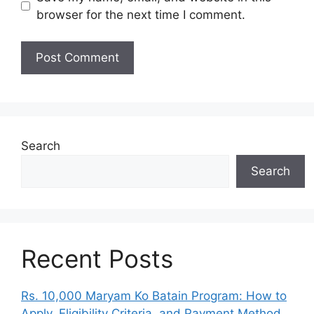
browser for the next time I comment.
Search
Search
Recent Posts
Rs. 10,000 Maryam Ko Batain Program: How to
Apply, Eligibility Criteria, and Payment Method