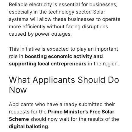
Reliable electricity is essential for businesses,
especially in the technology sector. Solar
systems will allow these businesses to operate
more efficiently without facing disruptions
caused by power outages.
This initiative is expected to play an important
role in
boosting economic activity and
supporting local entrepreneurs
in the region.
What Applicants Should Do
Now
Applicants who have already submitted their
requests for the
Prime Minister’s Free Solar
Scheme
should now wait for the results of the
digital balloting
.