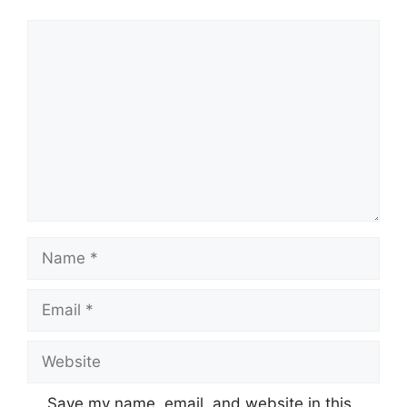
Comment
Name
Email
Website
Save my name, email, and website in this