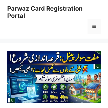
Skip
Parwaz Card Registration
to
Portal
content
Menu