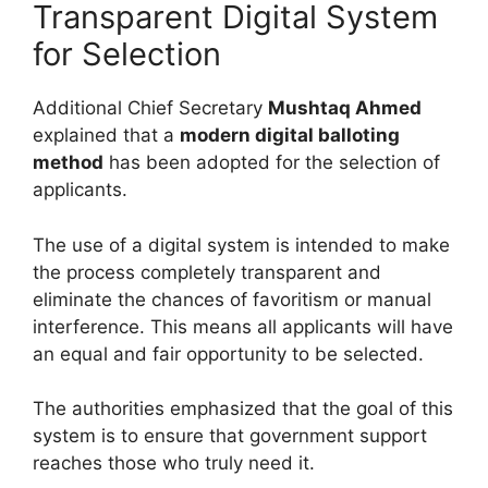
Transparent Digital System
for Selection
Additional Chief Secretary
Mushtaq Ahmed
explained that a
modern digital balloting
method
has been adopted for the selection of
applicants.
The use of a digital system is intended to make
the process completely transparent and
eliminate the chances of favoritism or manual
interference. This means all applicants will have
an equal and fair opportunity to be selected.
The authorities emphasized that the goal of this
system is to ensure that government support
reaches those who truly need it.