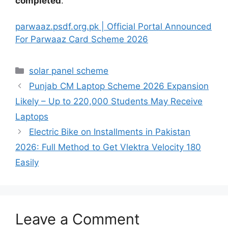
completed
.
parwaaz.psdf.org.pk | Official Portal Announced
For Parwaaz Card Scheme 2026
Categories
solar panel scheme
Punjab CM Laptop Scheme 2026 Expansion
Likely – Up to 220,000 Students May Receive
Laptops
Electric Bike on Installments in Pakistan
2026: Full Method to Get Vlektra Velocity 180
Easily
Leave a Comment