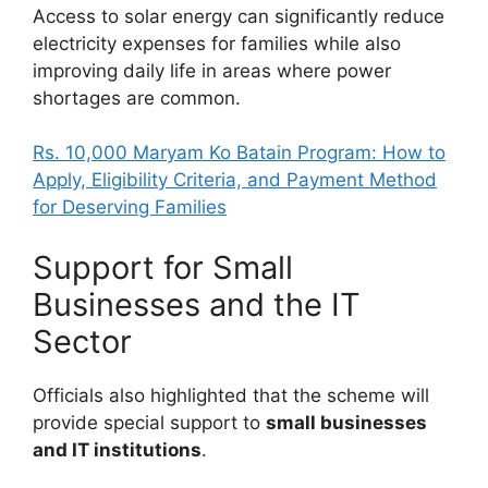
Access to solar energy can significantly reduce
electricity expenses for families while also
improving daily life in areas where power
shortages are common.
Rs. 10,000 Maryam Ko Batain Program: How to
Apply, Eligibility Criteria, and Payment Method
for Deserving Families
Support for Small
Businesses and the IT
Sector
Officials also highlighted that the scheme will
provide special support to
small businesses
and IT institutions
.