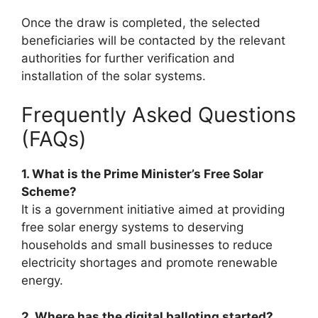
Once the draw is completed, the selected
beneficiaries will be contacted by the relevant
authorities for further verification and
installation of the solar systems.
Frequently Asked Questions
(FAQs)
1. What is the Prime Minister’s Free Solar
Scheme?
It is a government initiative aimed at providing
free solar energy systems to deserving
households and small businesses to reduce
electricity shortages and promote renewable
energy.
2. Where has the digital balloting started?