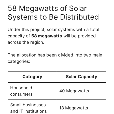
58 Megawatts of Solar
Systems to Be Distributed
Under this project, solar systems with a total
capacity of
58 megawatts
will be provided
across the region.
The allocation has been divided into two main
categories:
Category
Solar Capacity
Household
40 Megawatts
consumers
Small businesses
18 Megawatts
and IT institutions