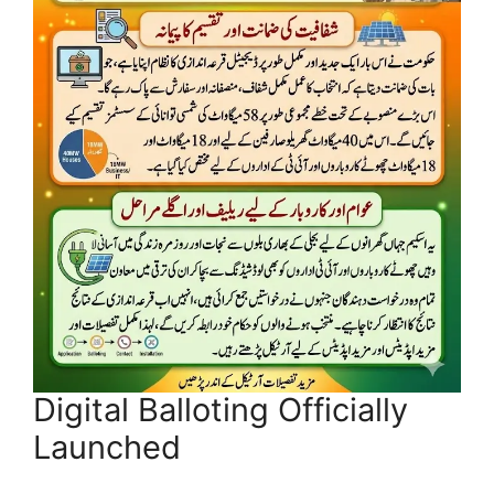
Digital Balloting Officially
Launched