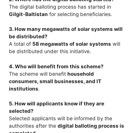
The digital balloting process has started in
Gilgit-Baltistan
for selecting beneficiaries.
3. How many megawatts of solar systems will
be distributed?
A total of
58 megawatts of solar systems
will
be distributed under this initiative.
4. Who will benefit from this scheme?
The scheme will benefit
household
consumers, small businesses, and IT
institutions
.
5. How will applicants know if they are
selected?
Selected applicants will be informed by the
authorities after the
digital balloting process is