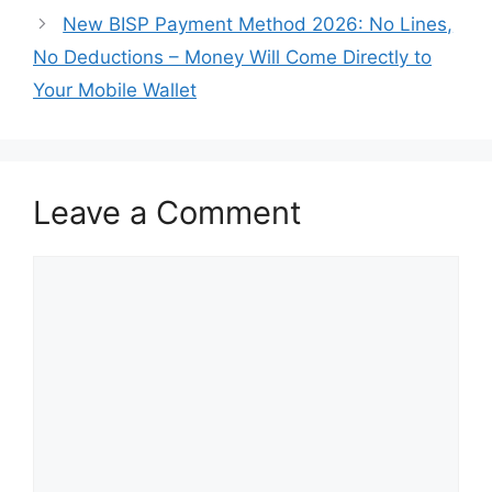
New BISP Payment Method 2026: No Lines,
No Deductions – Money Will Come Directly to
Your Mobile Wallet
Leave a Comment
Comment