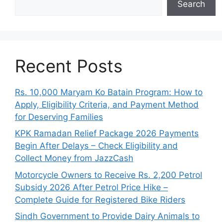
Search
Recent Posts
Rs. 10,000 Maryam Ko Batain Program: How to
Apply, Eligibility Criteria, and Payment Method
for Deserving Families
KPK Ramadan Relief Package 2026 Payments
Begin After Delays – Check Eligibility and
Collect Money from JazzCash
Motorcycle Owners to Receive Rs. 2,200 Petrol
Subsidy 2026 After Petrol Price Hike –
Complete Guide for Registered Bike Riders
Sindh Government to Provide Dairy Animals to