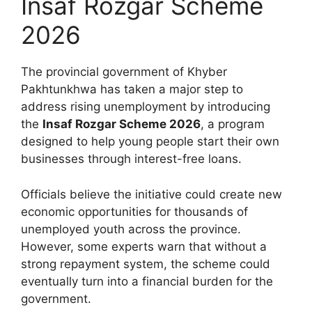
Insaf Rozgar Scheme
2026
The provincial government of Khyber
Pakhtunkhwa has taken a major step to
address rising unemployment by introducing
the
Insaf Rozgar Scheme 2026
, a program
designed to help young people start their own
businesses through interest-free loans.
Officials believe the initiative could create new
economic opportunities for thousands of
unemployed youth across the province.
However, some experts warn that without a
strong repayment system, the scheme could
eventually turn into a financial burden for the
government.