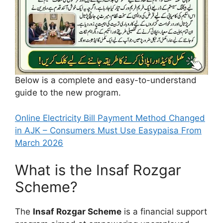
Below is a complete and easy-to-understand
guide to the new program.
Online Electricity Bill Payment Method Changed
in AJK – Consumers Must Use Easypaisa From
March 2026
What is the Insaf Rozgar
Scheme?
The
Insaf Rozgar Scheme
is a financial support