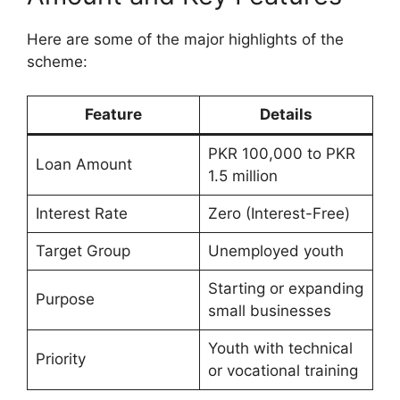
Here are some of the major highlights of the
scheme:
Feature
Details
PKR 100,000 to PKR
Loan Amount
1.5 million
Interest Rate
Zero (Interest-Free)
Target Group
Unemployed youth
Starting or expanding
Purpose
small businesses
Youth with technical
Priority
or vocational training