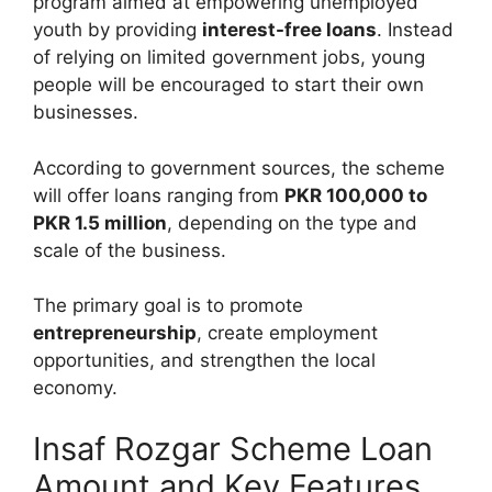
program aimed at empowering unemployed
youth by providing
interest-free loans
. Instead
of relying on limited government jobs, young
people will be encouraged to start their own
businesses.
According to government sources, the scheme
will offer loans ranging from
PKR 100,000 to
PKR 1.5 million
, depending on the type and
scale of the business.
The primary goal is to promote
entrepreneurship
, create employment
opportunities, and strengthen the local
economy.
Insaf Rozgar Scheme Loan
Amount and Key Features