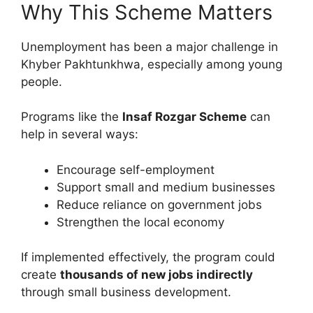
Why This Scheme Matters
Unemployment has been a major challenge in
Khyber Pakhtunkhwa, especially among young
people.
Programs like the
Insaf Rozgar Scheme
can
help in several ways:
Encourage self-employment
Support small and medium businesses
Reduce reliance on government jobs
Strengthen the local economy
If implemented effectively, the program could
create
thousands of new jobs indirectly
through small business development.