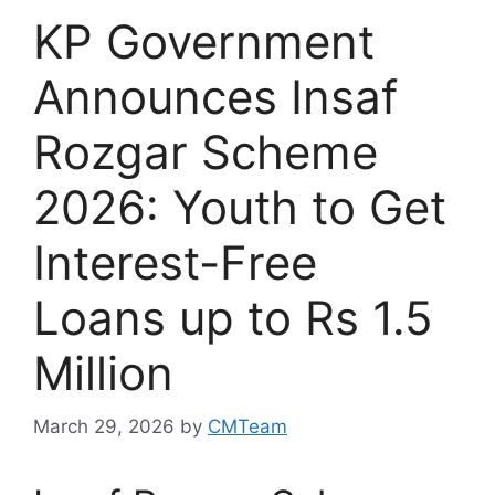
KP Government
Announces Insaf
Rozgar Scheme
2026: Youth to Get
Interest-Free
Loans up to Rs 1.5
Million
March 29, 2026
by
CMTeam