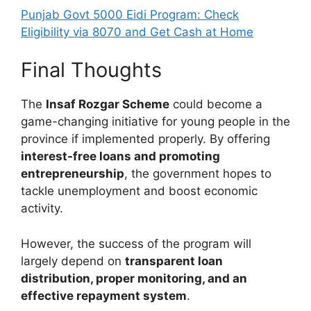
Punjab Govt 5000 Eidi Program: Check
Eligibility via 8070 and Get Cash at Home
Final Thoughts
The
Insaf Rozgar Scheme
could become a
game-changing initiative for young people in the
province if implemented properly. By offering
interest-free loans and promoting
entrepreneurship
, the government hopes to
tackle unemployment and boost economic
activity.
However, the success of the program will
largely depend on
transparent loan
distribution, proper monitoring, and an
effective repayment system
.