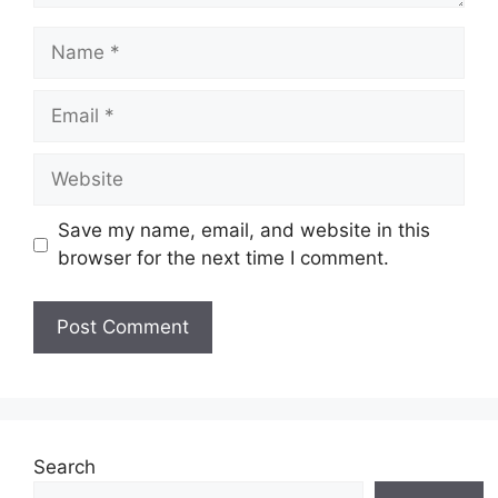
Name
Email
Website
Save my name, email, and website in this
browser for the next time I comment.
Search