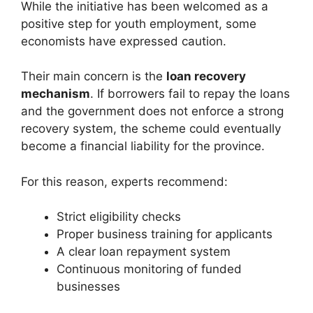
While the initiative has been welcomed as a
positive step for youth employment, some
economists have expressed caution.
Their main concern is the
loan recovery
mechanism
. If borrowers fail to repay the loans
and the government does not enforce a strong
recovery system, the scheme could eventually
become a financial liability for the province.
For this reason, experts recommend:
Strict eligibility checks
Proper business training for applicants
A clear loan repayment system
Continuous monitoring of funded
businesses