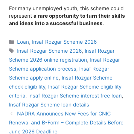
For many unemployed youth, this scheme could
represent
a rare opportunity to turn their skills
and ideas into a successful business
.
Categories
Loan
,
Insaf Rozgar Scheme 2026
Tags
Insaf Rozgar Scheme 2026
,
Insaf Rozgar
Scheme 2026 online registration
,
Insaf Rozgar
Scheme application process
,
Insaf Rozgar
Scheme apply online
,
Insaf Rozgar Scheme
check eligibility
,
Insaf Rozgar Scheme eligibility
criteria
,
Insaf Rozgar Scheme interest free loan
,
Insaf Rozgar Scheme loan details
NADRA Announces New Fees for CNIC
Renewal and B-Form – Complete Details Before
June 2026 Deadline