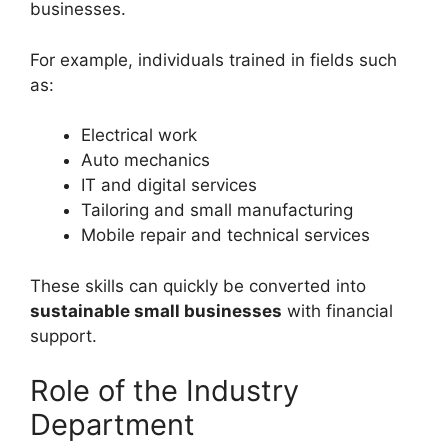
businesses.
For example, individuals trained in fields such
as:
Electrical work
Auto mechanics
IT and digital services
Tailoring and small manufacturing
Mobile repair and technical services
These skills can quickly be converted into
sustainable small businesses
with financial
support.
Role of the Industry
Department