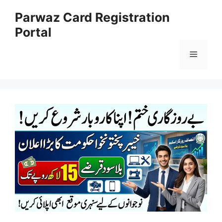
Skip
Parwaz Card Registration
to
Portal
content
Menu