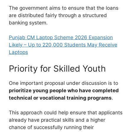
The government aims to ensure that the loans
are distributed fairly through a structured
banking system.
Punjab CM Laptop Scheme 2026 Expansion
Likely – Up to 220,000 Students May Receive
Laptops
Priority for Skilled Youth
One important proposal under discussion is to
prioritize young people who have completed
technical or vocational training programs
.
This approach could help ensure that applicants
already have practical skills and a higher
chance of successfully running their