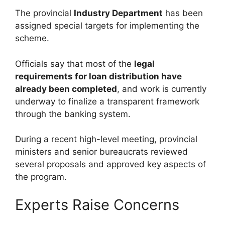
The provincial
Industry Department
has been
assigned special targets for implementing the
scheme.
Officials say that most of the
legal
requirements for loan distribution have
already been completed
, and work is currently
underway to finalize a transparent framework
through the banking system.
During a recent high-level meeting, provincial
ministers and senior bureaucrats reviewed
several proposals and approved key aspects of
the program.
Experts Raise Concerns