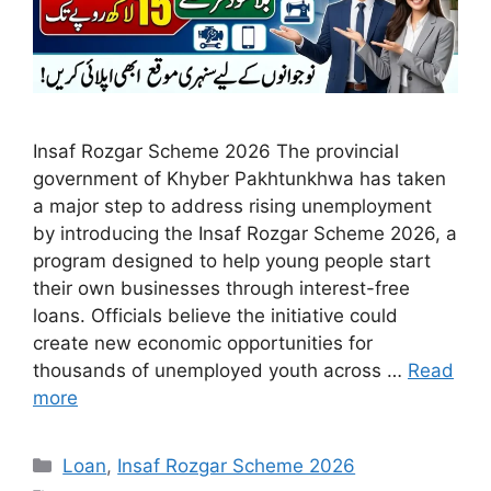
Insaf Rozgar Scheme 2026 The provincial
government of Khyber Pakhtunkhwa has taken
a major step to address rising unemployment
by introducing the Insaf Rozgar Scheme 2026, a
program designed to help young people start
their own businesses through interest-free
loans. Officials believe the initiative could
create new economic opportunities for
thousands of unemployed youth across …
Read
more
Categories
Loan
,
Insaf Rozgar Scheme 2026