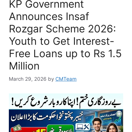
KP Government
Announces Insaf
Rozgar Scheme 2026:
Youth to Get Interest-
Free Loans up to Rs 1.5
Million
March 29, 2026
by
CMTeam