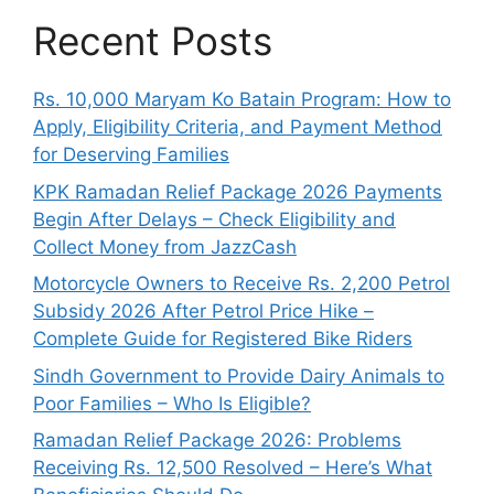
Recent Posts
Rs. 10,000 Maryam Ko Batain Program: How to
Apply, Eligibility Criteria, and Payment Method
for Deserving Families
KPK Ramadan Relief Package 2026 Payments
Begin After Delays – Check Eligibility and
Collect Money from JazzCash
Motorcycle Owners to Receive Rs. 2,200 Petrol
Subsidy 2026 After Petrol Price Hike –
Complete Guide for Registered Bike Riders
Sindh Government to Provide Dairy Animals to
Poor Families – Who Is Eligible?
Ramadan Relief Package 2026: Problems
Receiving Rs. 12,500 Resolved – Here’s What