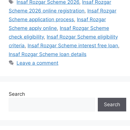
Tags
Insaf Rozgar Scheme 2026
,
Insaf Rozgar
Scheme 2026 online registration
,
Insaf Rozgar
Scheme application process
,
Insaf Rozgar
Scheme apply online
,
Insaf Rozgar Scheme
check eligibility
,
Insaf Rozgar Scheme eligibility
criteria
,
Insaf Rozgar Scheme interest free loan
,
Insaf Rozgar Scheme loan details
Leave a comment
Search
Search