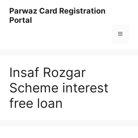
Skip
Parwaz Card Registration
to
Portal
content
Menu
Insaf Rozgar
Scheme interest
free loan