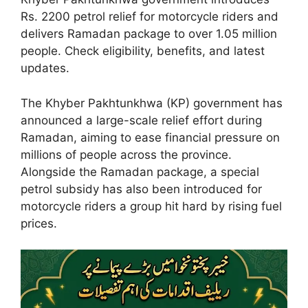
Rs. 2200 petrol relief for motorcycle riders and
delivers Ramadan package to over 1.05 million
people. Check eligibility, benefits, and latest
updates.
The Khyber Pakhtunkhwa (KP) government has
announced a large-scale relief effort during
Ramadan, aiming to ease financial pressure on
millions of people across the province.
Alongside the Ramadan package, a special
petrol subsidy has also been introduced for
motorcycle riders a group hit hard by rising fuel
prices.