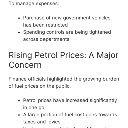
To manage expenses:
Purchase of new government vehicles
has been restricted
Spending controls are being tightened
across departments
Rising Petrol Prices: A Major
Concern
Finance officials highlighted the growing burden
of fuel prices on the public.
Petrol prices have increased significantly
in one go
A large portion of fuel cost goes towards
taxes and levies