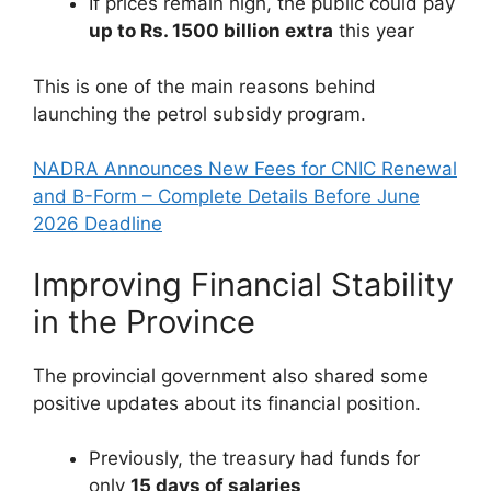
If prices remain high, the public could pay
up to Rs. 1500 billion extra
this year
This is one of the main reasons behind
launching the petrol subsidy program.
NADRA Announces New Fees for CNIC Renewal
and B-Form – Complete Details Before June
2026 Deadline
Improving Financial Stability
in the Province
The provincial government also shared some
positive updates about its financial position.
Previously, the treasury had funds for
only
15 days of salaries