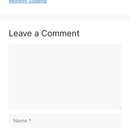
Monthly Stipend
Leave a Comment
Comment
Name