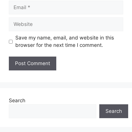
Email
Website
Save my name, email, and website in this
browser for the next time I comment.
Search
Search