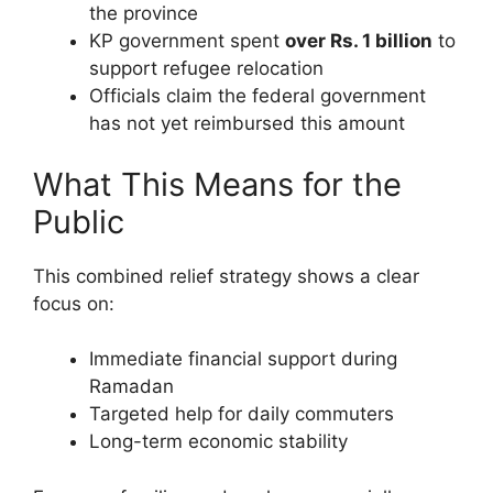
the province
KP government spent
over Rs. 1 billion
to
support refugee relocation
Officials claim the federal government
has not yet reimbursed this amount
What This Means for the
Public
This combined relief strategy shows a clear
focus on:
Immediate financial support during
Ramadan
Targeted help for daily commuters
Long-term economic stability