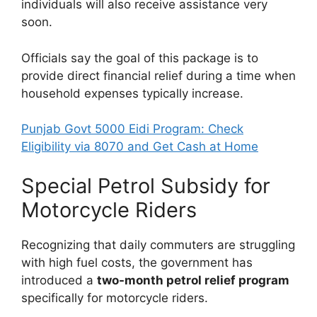
individuals will also receive assistance very
soon.
Officials say the goal of this package is to
provide direct financial relief during a time when
household expenses typically increase.
Punjab Govt 5000 Eidi Program: Check
Eligibility via 8070 and Get Cash at Home
Special Petrol Subsidy for
Motorcycle Riders
Recognizing that daily commuters are struggling
with high fuel costs, the government has
introduced a
two-month petrol relief program
specifically for motorcycle riders.