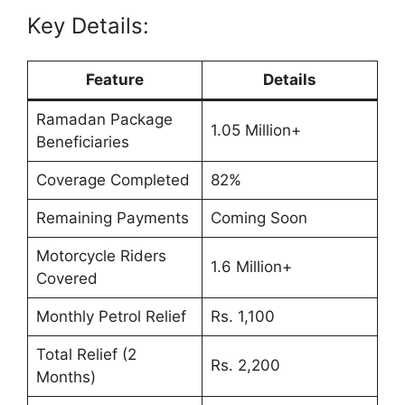
Key Details:
Feature
Details
Ramadan Package
1.05 Million+
Beneficiaries
Coverage Completed
82%
Remaining Payments
Coming Soon
Motorcycle Riders
1.6 Million+
Covered
Monthly Petrol Relief
Rs. 1,100
Total Relief (2
Rs. 2,200
Months)