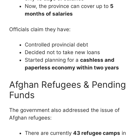
Now, the province can cover up to
5
months of salaries
Officials claim they have:
Controlled provincial debt
Decided not to take new loans
Started planning for a
cashless and
paperless economy within two years
Afghan Refugees & Pending
Funds
The government also addressed the issue of
Afghan refugees:
There are currently
43 refugee camps
in