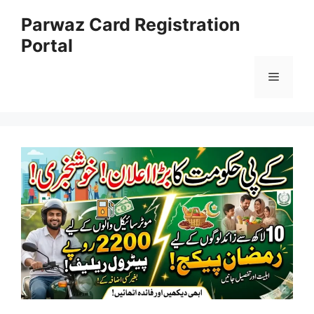
Skip
Parwaz Card Registration
to
Portal
content
Menu