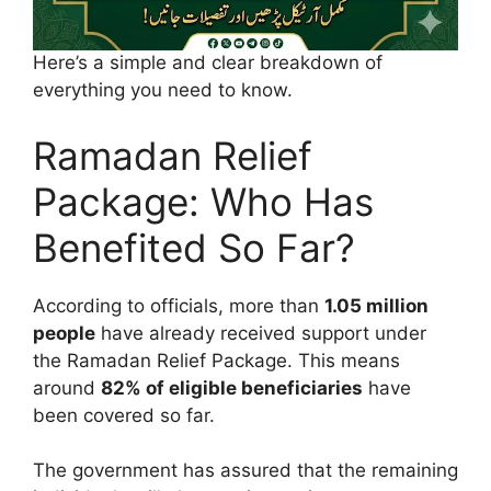
Here’s a simple and clear breakdown of
everything you need to know.
Ramadan Relief
Package: Who Has
Benefited So Far?
According to officials, more than
1.05 million
people
have already received support under
the Ramadan Relief Package. This means
around
82% of eligible beneficiaries
have
been covered so far.
The government has assured that the remaining