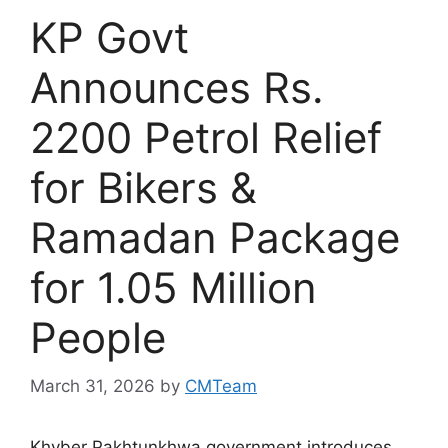
KP Govt
Announces Rs.
2200 Petrol Relief
for Bikers &
Ramadan Package
for 1.05 Million
People
March 31, 2026
by
CMTeam
Khyber Pakhtunkhwa government introduces