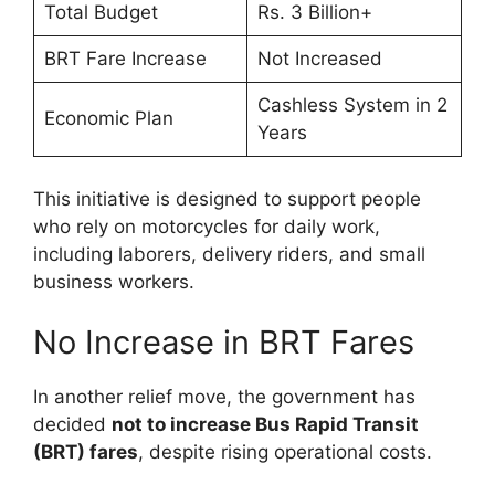
Total Budget
Rs. 3 Billion+
BRT Fare Increase
Not Increased
Cashless System in 2
Economic Plan
Years
This initiative is designed to support people
who rely on motorcycles for daily work,
including laborers, delivery riders, and small
business workers.
No Increase in BRT Fares
In another relief move, the government has
decided
not to increase Bus Rapid Transit
(BRT) fares
, despite rising operational costs.