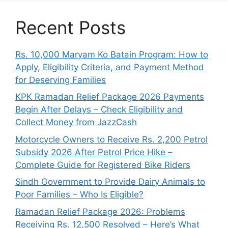
Recent Posts
Rs. 10,000 Maryam Ko Batain Program: How to
Apply, Eligibility Criteria, and Payment Method
for Deserving Families
KPK Ramadan Relief Package 2026 Payments
Begin After Delays – Check Eligibility and
Collect Money from JazzCash
Motorcycle Owners to Receive Rs. 2,200 Petrol
Subsidy 2026 After Petrol Price Hike –
Complete Guide for Registered Bike Riders
Sindh Government to Provide Dairy Animals to
Poor Families – Who Is Eligible?
Ramadan Relief Package 2026: Problems
Receiving Rs. 12,500 Resolved – Here’s What