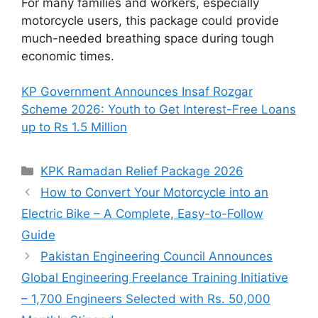
For many families and workers, especially
motorcycle users, this package could provide
much-needed breathing space during tough
economic times.
KP Government Announces Insaf Rozgar
Scheme 2026: Youth to Get Interest-Free Loans
up to Rs 1.5 Million
Categories
KPK Ramadan Relief Package 2026
How to Convert Your Motorcycle into an
Electric Bike – A Complete, Easy-to-Follow
Guide
Pakistan Engineering Council Announces
Global Engineering Freelance Training Initiative
– 1,700 Engineers Selected with Rs. 50,000