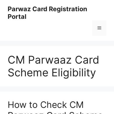
Skip
Parwaz Card Registration
to
Portal
content
Menu
CM Parwaaz Card
Scheme Eligibility
How to Check CM