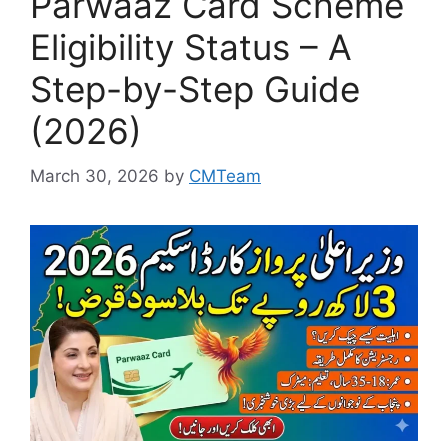
Parwaaz Card Scheme
Eligibility Status – A
Step-by-Step Guide
(2026)
March 30, 2026
by
CMTeam