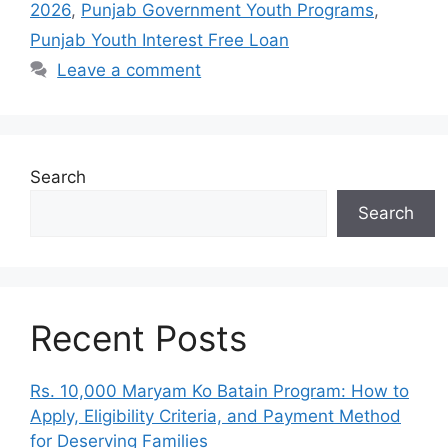
2026
,
Punjab Government Youth Programs
,
Punjab Youth Interest Free Loan
Leave a comment
Search
Search
Recent Posts
Rs. 10,000 Maryam Ko Batain Program: How to
Apply, Eligibility Criteria, and Payment Method
for Deserving Families