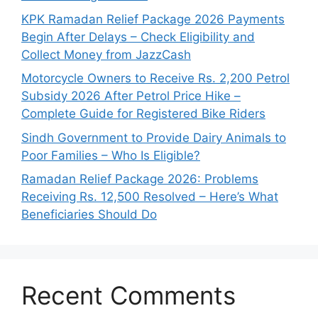
KPK Ramadan Relief Package 2026 Payments
Begin After Delays – Check Eligibility and
Collect Money from JazzCash
Motorcycle Owners to Receive Rs. 2,200 Petrol
Subsidy 2026 After Petrol Price Hike –
Complete Guide for Registered Bike Riders
Sindh Government to Provide Dairy Animals to
Poor Families – Who Is Eligible?
Ramadan Relief Package 2026: Problems
Receiving Rs. 12,500 Resolved – Here’s What
Beneficiaries Should Do
Recent Comments