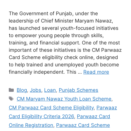
The Government of Punjab, under the
leadership of Chief Minister Maryam Nawaz,
has launched several youth-focused initiatives
to empower young people through skills,
training, and financial support. One of the most
important of these initiatives is the CM Parwaaz
Card Scheme eligibility check online, designed
to help trained and unemployed youth become
financially independent. This …
Read more
Categories
Blog
,
Jobs
,
Loan
,
Punjab Schemes
Tags
CM Maryam Nawaz Youth Loan Scheme
,
CM Parwaaz Card Scheme Eligibility
,
Parwaaz
Card Eligibility Criteria 2026
,
Parwaaz Card
Online Registration
,
Parwaaz Card Scheme