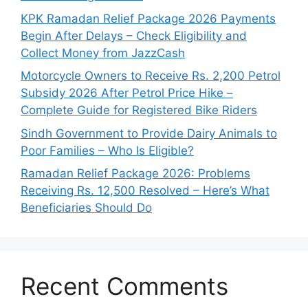
KPK Ramadan Relief Package 2026 Payments
Begin After Delays – Check Eligibility and
Collect Money from JazzCash
Motorcycle Owners to Receive Rs. 2,200 Petrol
Subsidy 2026 After Petrol Price Hike –
Complete Guide for Registered Bike Riders
Sindh Government to Provide Dairy Animals to
Poor Families – Who Is Eligible?
Ramadan Relief Package 2026: Problems
Receiving Rs. 12,500 Resolved – Here’s What
Beneficiaries Should Do
Recent Comments