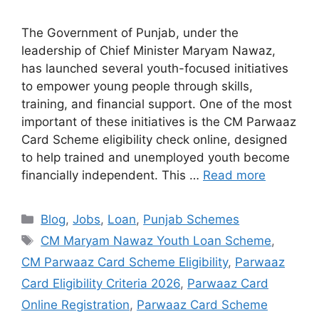
The Government of Punjab, under the
leadership of Chief Minister Maryam Nawaz,
has launched several youth-focused initiatives
to empower young people through skills,
training, and financial support. One of the most
important of these initiatives is the CM Parwaaz
Card Scheme eligibility check online, designed
to help trained and unemployed youth become
financially independent. This …
Read more
Categories
Blog
,
Jobs
,
Loan
,
Punjab Schemes
Tags
CM Maryam Nawaz Youth Loan Scheme
,
CM Parwaaz Card Scheme Eligibility
,
Parwaaz
Card Eligibility Criteria 2026
,
Parwaaz Card
Online Registration
,
Parwaaz Card Scheme