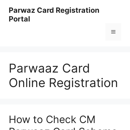
Skip
Parwaz Card Registration
to
Portal
content
Menu
Parwaaz Card
Online Registration
How to Check CM