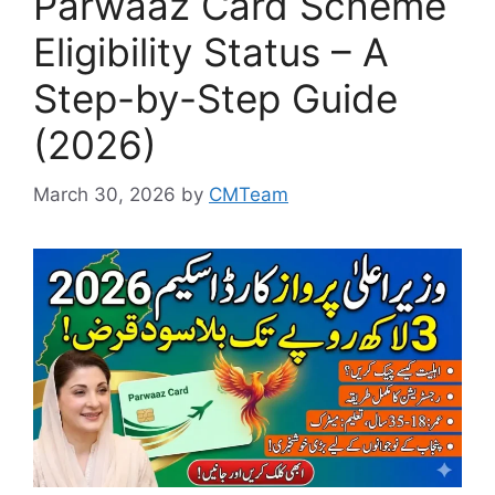
Parwaaz Card Scheme
Eligibility Status – A
Step-by-Step Guide
(2026)
March 30, 2026
by
CMTeam