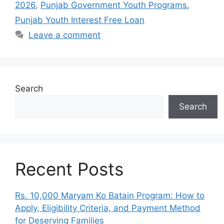
2026
,
Punjab Government Youth Programs
,
Punjab Youth Interest Free Loan
Leave a comment
Search
Search
Recent Posts
Rs. 10,000 Maryam Ko Batain Program: How to
Apply, Eligibility Criteria, and Payment Method
for Deserving Families