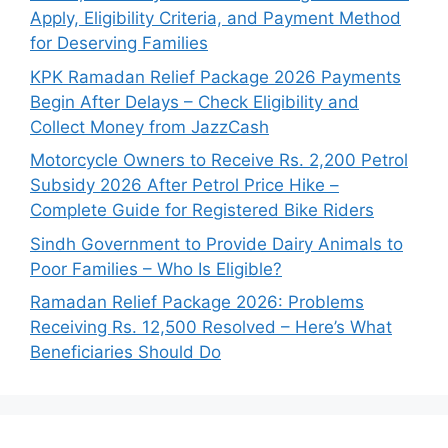
Apply, Eligibility Criteria, and Payment Method
for Deserving Families
KPK Ramadan Relief Package 2026 Payments
Begin After Delays – Check Eligibility and
Collect Money from JazzCash
Motorcycle Owners to Receive Rs. 2,200 Petrol
Subsidy 2026 After Petrol Price Hike –
Complete Guide for Registered Bike Riders
Sindh Government to Provide Dairy Animals to
Poor Families – Who Is Eligible?
Ramadan Relief Package 2026: Problems
Receiving Rs. 12,500 Resolved – Here’s What
Beneficiaries Should Do