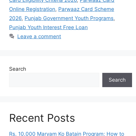
Card Eligibility Criteria 2026
,
Parwaaz Card
Online Registration
,
Parwaaz Card Scheme
2026
,
Punjab Government Youth Programs
,
Punjab Youth Interest Free Loan
Leave a comment
Search
Search
Recent Posts
Rs. 10,000 Maryam Ko Batain Program: How to