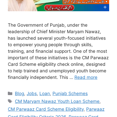
The Government of Punjab, under the
leadership of Chief Minister Maryam Nawaz,
has launched several youth-focused initiatives
to empower young people through skills,
training, and financial support. One of the most
important of these initiatives is the CM Parwaaz
Card Scheme eligibility check online, designed
to help trained and unemployed youth become
financially independent. This …
Read more
Categories
Blog
,
Jobs
,
Loan
,
Punjab Schemes
Tags
CM Maryam Nawaz Youth Loan Scheme
,
CM Parwaaz Card Scheme Eligibility
,
Parwaaz