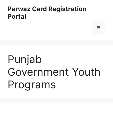
Skip
Parwaz Card Registration
to
Portal
content
Menu
Punjab
Government Youth
Programs