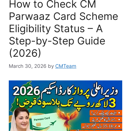
How to Check CM
Parwaaz Card Scheme
Eligibility Status – A
Step-by-Step Guide
(2026)
March 30, 2026
by
CMTeam